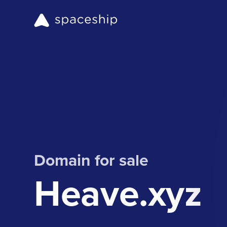
Domain for sale
Heave.xyz