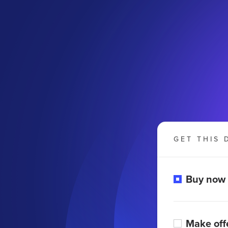
GET THIS 
Buy now
Make off