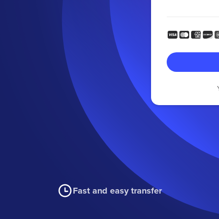
Fast and easy transfer