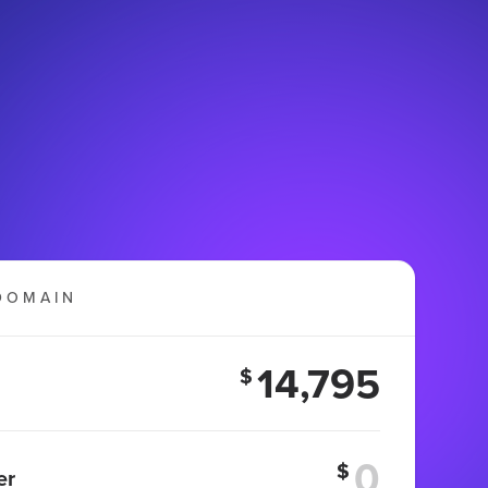
DOMAIN
14,795
$
$
er