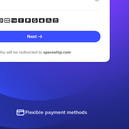
Next
You will be redirected to
spaceship.com
Flexible payment methods