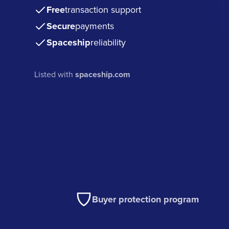
Free
transaction support
Secure
payments
Spaceship
reliability
Listed with
spaceship.com
Buyer protection program